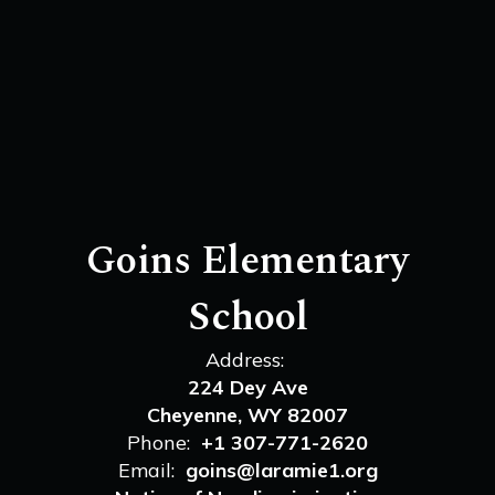
Goins Elementary
School
Address:
224 Dey Ave
Cheyenne, WY 82007
Phone:
+1 307-771-2620
Email:
goins@laramie1.org