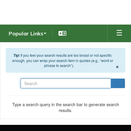
Skip to main content
Popular Links
Tip!
If you feel your search results are too broad or not specific
enough, you can wrap your search item in quotes (e.g., “word or
×
phrase to search”).
Search
Type a search query in the search bar to generate search
results.