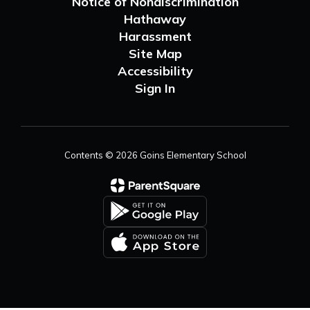
Notice of Nondiscrimination
Hathaway
Harassment
Site Map
Accessibility
Sign In
Contents © 2026 Goins Elementary School